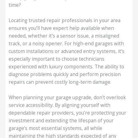
time?
Locating trusted repair professionals in your area
ensures you’ll have expert help available when
needed, whether it’s a sensor issue, a misaligned
track, or a noisy opener. For high-end garages with
custom installations or advanced entry systems, it’s
especially important to choose technicians
experienced with luxury components. The ability to
diagnose problems quickly and perform precision
repairs can prevent costly long-term damage.
When planning your garage upgrade, don’t overlook
service accessibility. By aligning yourself with
dependable repair providers, you’re protecting your
investment and extending the lifespan of your
garage’s most essential systems, all while
maintaining the high standards expected of any