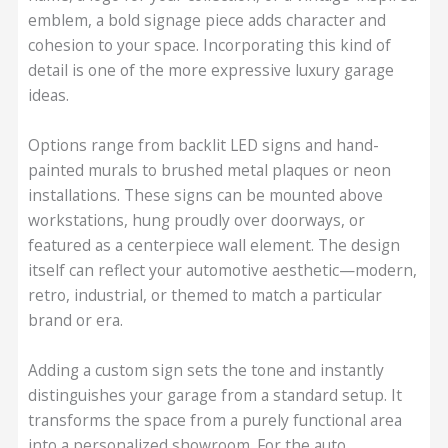
emblem, a bold signage piece adds character and
cohesion to your space. Incorporating this kind of
detail is one of the more expressive luxury garage
ideas.
Options range from backlit LED signs and hand-
painted murals to brushed metal plaques or neon
installations. These signs can be mounted above
workstations, hung proudly over doorways, or
featured as a centerpiece wall element. The design
itself can reflect your automotive aesthetic—modern,
retro, industrial, or themed to match a particular
brand or era.
Adding a custom sign sets the tone and instantly
distinguishes your garage from a standard setup. It
transforms the space from a purely functional area
into a personalized showroom. For the auto