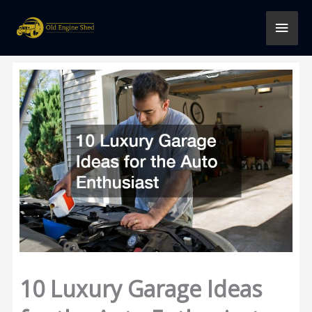
Skip
MAI
to
content
MEN
10 Luxury Garage Ideas