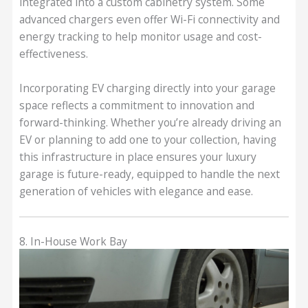
integrated into a custom cabinetry system. Some
advanced chargers even offer Wi-Fi connectivity and
energy tracking to help monitor usage and cost-
effectiveness.
Incorporating EV charging directly into your garage
space reflects a commitment to innovation and
forward-thinking. Whether you’re already driving an
EV or planning to add one to your collection, having
this infrastructure in place ensures your luxury
garage is future-ready, equipped to handle the next
generation of vehicles with elegance and ease.
8. In-House Work Bay