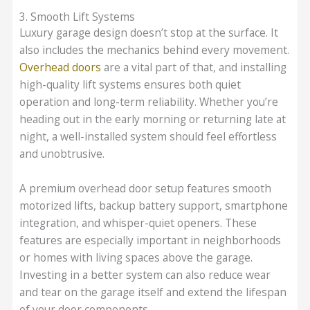
3. Smooth Lift Systems
Luxury garage design doesn’t stop at the surface. It
also includes the mechanics behind every movement.
Overhead doors
are a vital part of that, and installing
high-quality lift systems ensures both quiet
operation and long-term reliability. Whether you’re
heading out in the early morning or returning late at
night, a well-installed system should feel effortless
and unobtrusive.
A premium overhead door setup features smooth
motorized lifts, backup battery support, smartphone
integration, and whisper-quiet openers. These
features are especially important in neighborhoods
or homes with living spaces above the garage.
Investing in a better system can also reduce wear
and tear on the garage itself and extend the lifespan
of your door components.