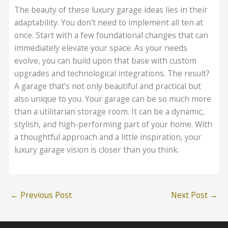
The beauty of these luxury garage ideas lies in their
adaptability. You don’t need to implement all ten at
once. Start with a few foundational changes that can
immediately elevate your space. As your needs
evolve, you can build upon that base with custom
upgrades and technological integrations. The result?
A garage that’s not only beautiful and practical but
also unique to you. Your garage can be so much more
than a utilitarian storage room. It can be a dynamic,
stylish, and high-performing part of your home. With
a thoughtful approach and a little inspiration, your
luxury garage vision is closer than you think.
←
Previous Post
Next Post
→