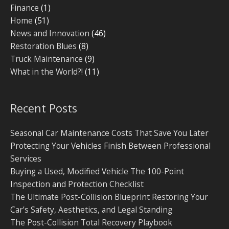
Finance
(1)
Home
(51)
News and Innovation
(46)
Restoration Blues
(8)
Truck Maintenance
(9)
What in the World?!
(11)
Recent Posts
Seasonal Car Maintenance Costs That Save You Later
Protecting Your Vehicles Finish Between Professional
Services
Buying a Used, Modified Vehicle The 100-Point
Inspection and Protection Checklist
The Ultimate Post-Collision Blueprint Restoring Your
Car’s Safety, Aesthetics, and Legal Standing
The Post-Collision Total Recovery Playbook