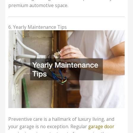
premium automotive space.
6. Yearly Maintenance Tips
Preventive care is a hallmark of luxury living, and
your garage is no exception. Regular
garage door