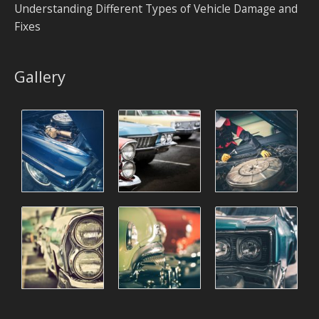
Understanding Different Types of Vehicle Damage and
Fixes
Gallery