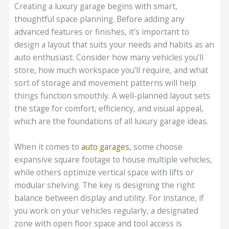
Creating a luxury garage begins with smart,
thoughtful space planning. Before adding any
advanced features or finishes, it’s important to
design a layout that suits your needs and habits as an
auto enthusiast. Consider how many vehicles you’ll
store, how much workspace you’ll require, and what
sort of storage and movement patterns will help
things function smoothly. A well-planned layout sets
the stage for comfort, efficiency, and visual appeal,
which are the foundations of all luxury garage ideas.
When it comes to
auto garages
, some choose
expansive square footage to house multiple vehicles,
while others optimize vertical space with lifts or
modular shelving. The key is designing the right
balance between display and utility. For instance, if
you work on your vehicles regularly, a designated
zone with open floor space and tool access is