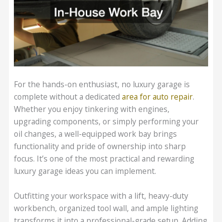
For the hands-on enthusiast, no luxury garage is
complete without a dedicated
area for auto repair
.
Whether you enjoy tinkering with engines,
upgrading components, or simply performing your
oil changes, a well-equipped work bay brings
functionality and pride of ownership into sharp
focus. It’s one of the most practical and rewarding
luxury garage ideas you can implement.
Outfitting your workspace with a lift, heavy-duty
workbench, organized tool wall, and ample lighting
transforms it into a professional-grade setup. Adding