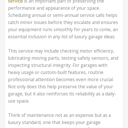
service
is an important part of preserving the
performance and appearance of your space.
Scheduling annual or semi-annual service calls helps
catch minor issues before they escalate and ensures
your equipment runs smoothly for years to come, an
essential inclusion in any list of luxury garage ideas.
This service may include checking motor efficiency,
lubricating moving parts, testing safety sensors, and
inspecting structural integrity. For garages with
heavy usage or custom-built features, routine
professional attention becomes even more crucial.
Not only does this help preserve the value of your
garage, but it also reinforces its reliability as a daily-
use space.
Think of maintenance not as an expense but as a
luxury standard, one that keeps your garage