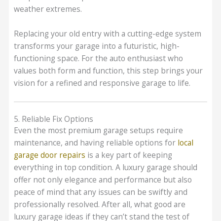
weather extremes.
Replacing your old entry with a cutting-edge system
transforms your garage into a futuristic, high-
functioning space. For the auto enthusiast who
values both form and function, this step brings your
vision for a refined and responsive garage to life.
5. Reliable Fix Options
Even the most premium garage setups require
maintenance, and having reliable options for
local
garage door repairs
is a key part of keeping
everything in top condition. A luxury garage should
offer not only elegance and performance but also
peace of mind that any issues can be swiftly and
professionally resolved. After all, what good are
luxury garage ideas if they can’t stand the test of