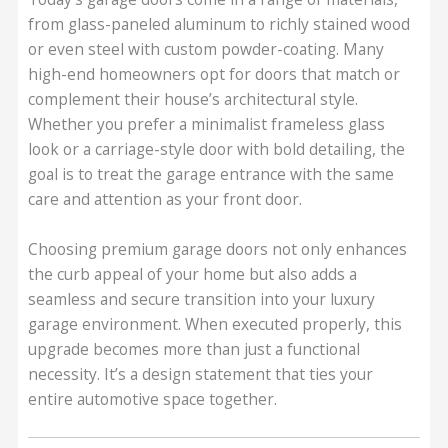
from glass-paneled aluminum to richly stained wood
or even steel with custom powder-coating. Many
high-end homeowners opt for doors that match or
complement their house’s architectural style.
Whether you prefer a minimalist frameless glass
look or a carriage-style door with bold detailing, the
goal is to treat the garage entrance with the same
care and attention as your front door.
Choosing premium garage doors not only enhances
the curb appeal of your home but also adds a
seamless and secure transition into your luxury
garage environment. When executed properly, this
upgrade becomes more than just a functional
necessity. It’s a design statement that ties your
entire automotive space together.