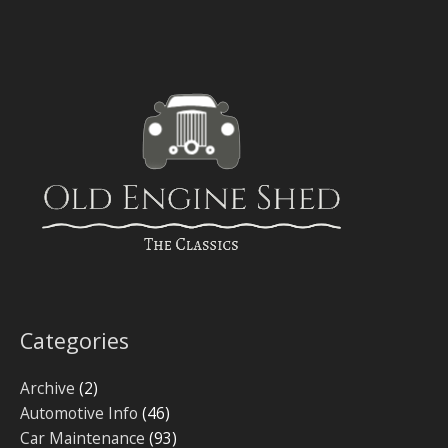
Categories
Archive
(2)
Automotive Info
(46)
Car Maintenance
(93)