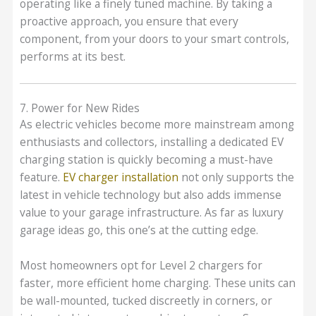
operating like a finely tuned machine. By taking a
proactive approach, you ensure that every
component, from your doors to your smart controls,
performs at its best.
7. Power for New Rides
As electric vehicles become more mainstream among
enthusiasts and collectors, installing a dedicated EV
charging station is quickly becoming a must-have
feature.
EV charger installation
not only supports the
latest in vehicle technology but also adds immense
value to your garage infrastructure. As far as luxury
garage ideas go, this one’s at the cutting edge.
Most homeowners opt for Level 2 chargers for
faster, more efficient home charging. These units can
be wall-mounted, tucked discreetly in corners, or