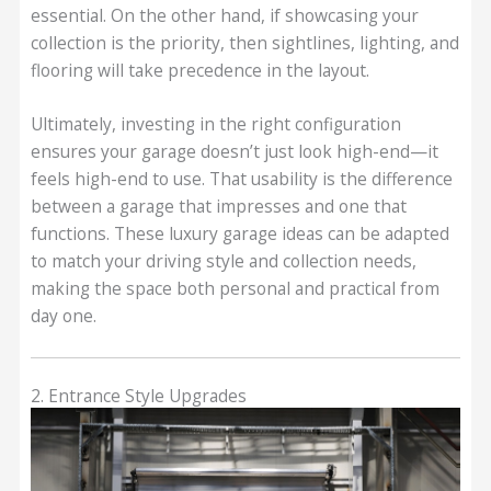
essential. On the other hand, if showcasing your
collection is the priority, then sightlines, lighting, and
flooring will take precedence in the layout.
Ultimately, investing in the right configuration
ensures your garage doesn’t just look high-end—it
feels high-end to use. That usability is the difference
between a garage that impresses and one that
functions. These luxury garage ideas can be adapted
to match your driving style and collection needs,
making the space both personal and practical from
day one.
2. Entrance Style Upgrades