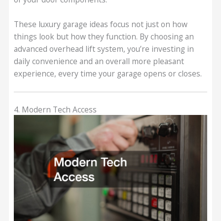
These luxury garage ideas focus not just on how
things look but how they function. By choosing an
advanced overhead lift system, you’re investing in
daily convenience and an overall more pleasant
experience, every time your garage opens or closes.
4. Modern Tech Access