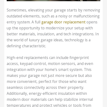
Sometimes, elevating your garage starts by removing
outdated elements, such as a noisy or malfunctioning
entry system. A full
garage door replacement
opens
up the opportunity to modernize your setup with
better materials, insulation, and tech integrations. In
the world of luxury garage ideas, technology is a
defining characteristic.
High-end replacements can include fingerprint
access, keypad control, motion sensors, and even
integration with your home’s smart system. This
makes your garage not just more secure but also
more convenient, perfect for those who want
seamless connectivity across their property.
Additionally, energy-efficient insulation within
modern door materials can help stabilize internal
temperatures and protect vehicles or tools from