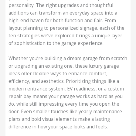
personality. The right upgrades and thoughtful
additions can transform an everyday space into a
high-end haven for both function and flair. From
layout planning to personalized signage, each of the
ten strategies we’ve explored brings a unique layer
of sophistication to the garage experience.
Whether you’re building a dream garage from scratch
or upgrading an existing one, these luxury garage
ideas offer flexible ways to enhance comfort,
efficiency, and aesthetics. Prioritizing things like a
modern entrance system, EV readiness, or a custom
repair bay means your garage works as hard as you
do, while still impressing every time you open the
door. Even smaller touches like yearly maintenance
plans and bold visual elements make a lasting
difference in how your space looks and feels.