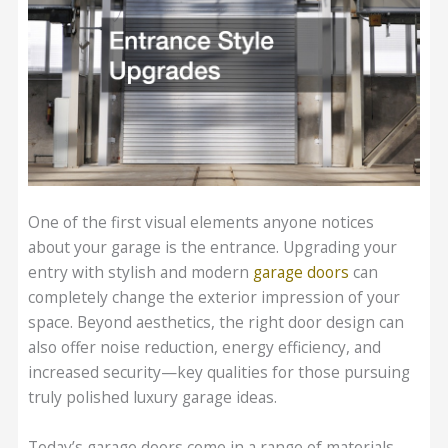
One of the first visual elements anyone notices
about your garage is the entrance. Upgrading your
entry with stylish and modern
garage doors
can
completely change the exterior impression of your
space. Beyond aesthetics, the right door design can
also offer noise reduction, energy efficiency, and
increased security—key qualities for those pursuing
truly polished luxury garage ideas.
Today’s garage doors come in a range of materials,