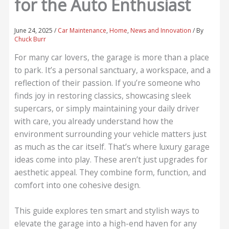
for the Auto Enthusiast
June 24, 2025
/
Car Maintenance
,
Home
,
News and Innovation
/ By
Chuck Burr
For many car lovers, the garage is more than a place
to park. It’s a personal sanctuary, a workspace, and a
reflection of their passion. If you’re someone who
finds joy in restoring classics, showcasing sleek
supercars, or simply maintaining your daily driver
with care, you already understand how the
environment surrounding your vehicle matters just
as much as the car itself. That’s where luxury garage
ideas come into play. These aren’t just upgrades for
aesthetic appeal. They combine form, function, and
comfort into one cohesive design.
This guide explores ten smart and stylish ways to
elevate the garage into a high-end haven for any