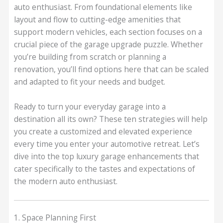
auto enthusiast. From foundational elements like
layout and flow to cutting-edge amenities that
support modern vehicles, each section focuses on a
crucial piece of the garage upgrade puzzle. Whether
you’re building from scratch or planning a
renovation, you’ll find options here that can be scaled
and adapted to fit your needs and budget.
Ready to turn your everyday garage into a
destination all its own? These ten strategies will help
you create a customized and elevated experience
every time you enter your automotive retreat. Let’s
dive into the top luxury garage enhancements that
cater specifically to the tastes and expectations of
the modern auto enthusiast.
1. Space Planning First