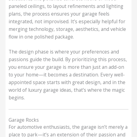
paneled ceilings, to layout refinements and lighting
plans, the process ensures your garage feels
integrated, not improvised. It’s especially helpful for
merging technology, storage, aesthetics, and vehicle
flow in one polished package.
The design phase is where your preferences and
passions guide the build. By prioritizing this process,
you ensure your garage is more than just an add-on
to your home—it becomes a destination. Every well-
appointed space starts with great design, and in the
world of luxury garage ideas, that’s where the magic
begins.
Garage Rocks
For automotive enthusiasts, the garage isn’t merely a
place to park—it’s an extension of their passion and