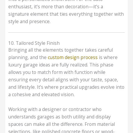
enthusiast, it’s more than decoration—it’s a
signature element that ties everything together with
style and presence.
10. Tailored Style Finish
Bringing all the elements together takes careful
planning, and the
custom design process
is where
luxury garage ideas are fully realized. This phase
allows you to match form with function while
ensuring every detail aligns with your taste, space,
and lifestyle. It’s where practical upgrades evolve into
a cohesive and elevated vision.
Working with a designer or contractor who
understands garages as both utility and display
spaces can make all the difference. From material
selections, like polished concrete floors or wood-