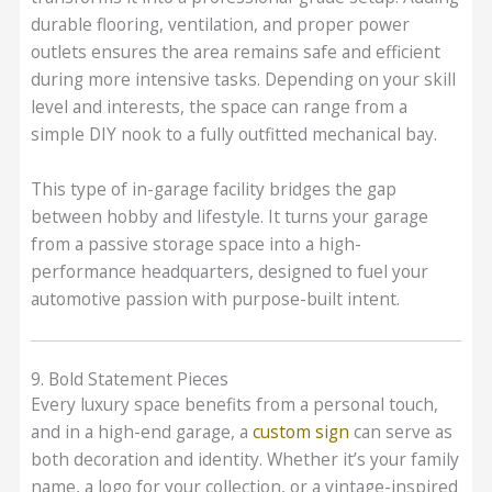
durable flooring, ventilation, and proper power
outlets ensures the area remains safe and efficient
during more intensive tasks. Depending on your skill
level and interests, the space can range from a
simple DIY nook to a fully outfitted mechanical bay.
This type of in-garage facility bridges the gap
between hobby and lifestyle. It turns your garage
from a passive storage space into a high-
performance headquarters, designed to fuel your
automotive passion with purpose-built intent.
9. Bold Statement Pieces
Every luxury space benefits from a personal touch,
and in a high-end garage, a
custom sign
can serve as
both decoration and identity. Whether it’s your family
name, a logo for your collection, or a vintage-inspired