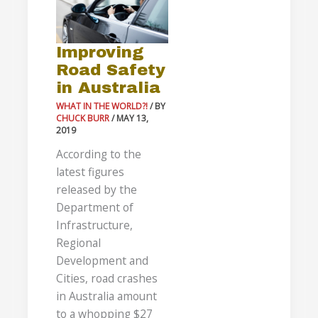
in
Australia
Improving
Road Safety
in Australia
WHAT IN THE WORLD?!
/ BY
CHUCK BURR
/
MAY 13,
2019
According to the
latest figures
released by the
Department of
Infrastructure,
Regional
Development and
Cities, road crashes
in Australia amount
to a whopping $27