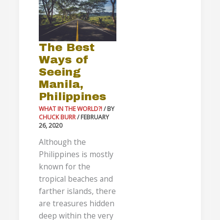
Ways
of
Seeing
The Best
Manila,
Ways of
Philippines
Seeing
Manila,
Philippines
WHAT IN THE WORLD?!
/ BY
CHUCK BURR
/
FEBRUARY
26, 2020
Although the
Philippines is mostly
known for the
tropical beaches and
farther islands, there
are treasures hidden
deep within the very