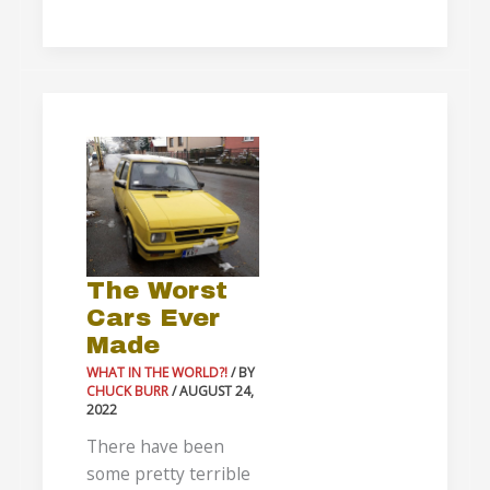
The
Worst
Cars
Ever
Made
The Worst
Cars Ever
Made
WHAT IN THE WORLD?!
/ BY
CHUCK BURR
/
AUGUST 24,
2022
There have been
some pretty terrible