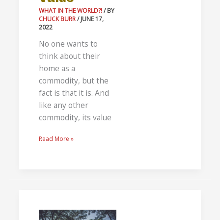
WHAT IN THE WORLD?!
/ BY
CHUCK BURR
/
JUNE 17,
2022
No one wants to
think about their
home as a
commodity, but the
fact is that it is. And
like any other
commodity, its value
Read More »
The
Best