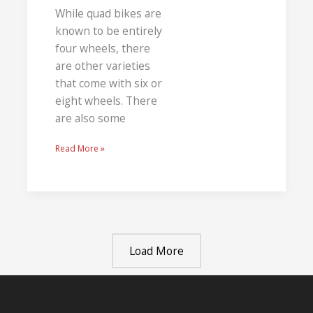
While quad bikes are
known to be entirely
four wheels, there
are other varieties
that come with six or
eight wheels. There
are also some
Read More »
Load More