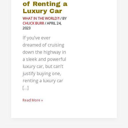
of Renting a
Luxury Car
WHAT IN THE WORLD?!
/ BY
CHUCK BURR
/
APRIL 24,
2023
If you’ve ever
dreamed of cruising
down the highway in
a sleek and powerful
luxury car, but can’t
justify buying one,
renting a luxury car
[…]
Read More »