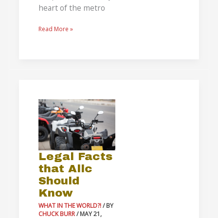
heart of the metro
Read More »
Legal
Facts
that
Allc
Should
Legal Facts
Know
that Allc
Should
Know
WHAT IN THE WORLD?!
/ BY
CHUCK BURR
/
MAY 21,