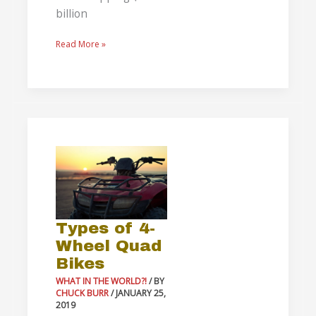
billion
Read More »
Types
of
4-
Wheel
Quad
Types of 4-
Bikes
Wheel Quad
Bikes
WHAT IN THE WORLD?!
/ BY
CHUCK BURR
/
JANUARY 25,
2019