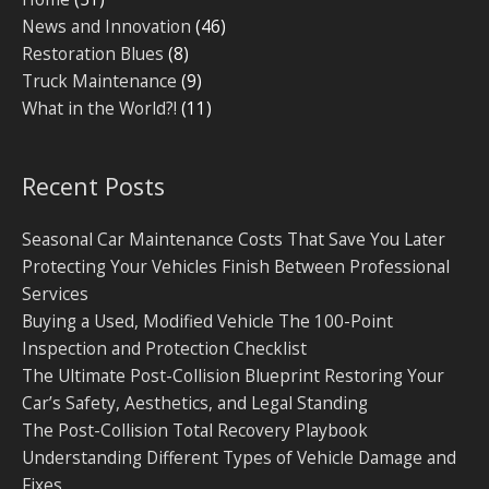
News and Innovation
(46)
Restoration Blues
(8)
Truck Maintenance
(9)
What in the World?!
(11)
Recent Posts
Seasonal Car Maintenance Costs That Save You Later
Protecting Your Vehicles Finish Between Professional
Services
Buying a Used, Modified Vehicle The 100-Point
Inspection and Protection Checklist
The Ultimate Post-Collision Blueprint Restoring Your
Car’s Safety, Aesthetics, and Legal Standing
The Post-Collision Total Recovery Playbook
Understanding Different Types of Vehicle Damage and
Fixes