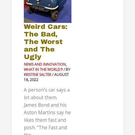
Worst
and
The
Weird Cars:
Ugly
The Bad,
The Worst
and The
Ugly
NEWS AND INNOVATION
,
WHAT IN THE WORLD?!
/ BY
KRISTINE SALTER
/
AUGUST
18, 2022
A person’s car says a
lot about them.
James Bond and his
Aston Martins say he
likes them fast and
posh. “The Fast and