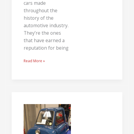
cars made
throughout the
history of the
automotive industry.
They’re the ones
that have earned a
reputation for being
Read More »
Weird
Cars:
The
Bad,
The