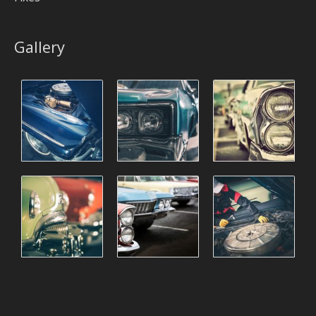
Gallery