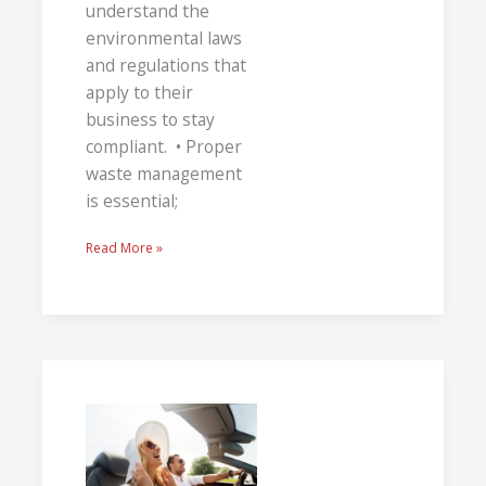
understand the
environmental laws
and regulations that
apply to their
business to stay
compliant. • Proper
waste management
is essential;
Read More »
Take
a
Trip
Around