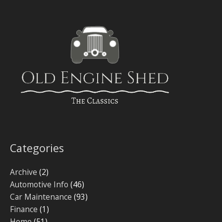
Categories
Archive
(2)
Automotive Info
(46)
Car Maintenance
(93)
Finance
(1)
Home
(51)