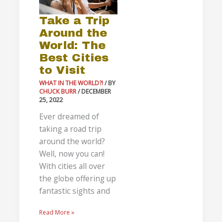
the
Take a Trip
World:
Around the
The
World: The
Best
Best Cities
Cities
to Visit
to
Visit
WHAT IN THE WORLD?!
/ BY
CHUCK BURR
/
DECEMBER
25, 2022
Ever dreamed of
taking a road trip
around the world?
Well, now you can!
With cities all over
the globe offering up
fantastic sights and
Read More »