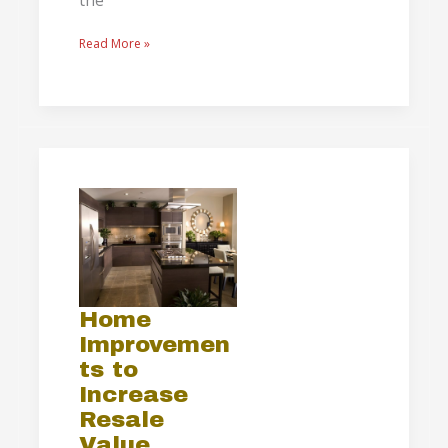
the
Read More »
Home
Improvements
to
Increase
Resale
Value
Home
Improvemen
ts to
Increase
Resale
Value