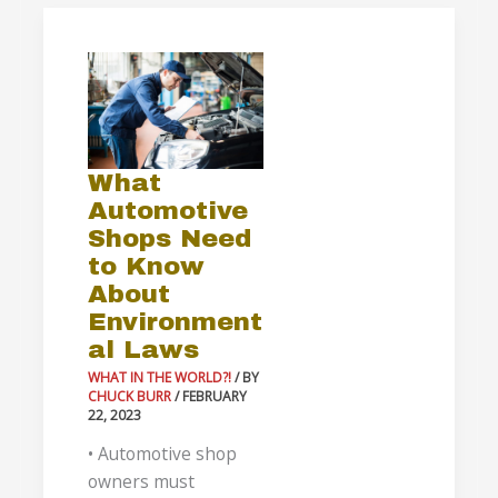
What
Automotive
Shops
Need
to
What
Know
Automotive
About
Shops Need
Environmental
to Know
Laws
About
Environment
al Laws
WHAT IN THE WORLD?!
/ BY
CHUCK BURR
/
FEBRUARY
22, 2023
• Automotive shop
owners must