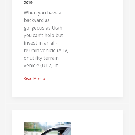
2019
When you have a
backyard as
gorgeous as Utah,
you can’t help but
invest in an all-
terrain vehicle (ATV)
or utility terrain
vehicle (UTV). If
Read More »
Improving
Road
Safety