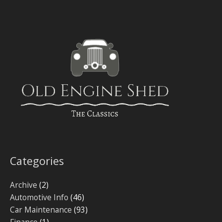
Categories
Archive
(2)
Automotive Info
(46)
Car Maintenance
(93)