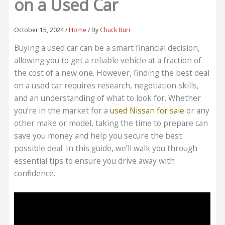
on a Used Car
October 15, 2024
/
Home
/ By
Chuck Burr
Buying a used car can be a smart financial decision,
allowing you to get a reliable vehicle at a fraction of
the cost of a new one. However, finding the best deal
on a used car requires research, negotiation skills,
and an understanding of what to look for. Whether
you’re in the market for a
used Nissan for sale
or any
other make or model, taking the time to prepare can
save you money and help you secure the best
possible deal. In this guide, we’ll walk you through
essential tips to ensure you drive away with
confidence.