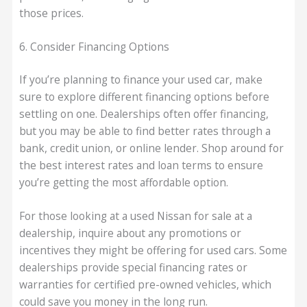
those prices.
6. Consider Financing Options
If you’re planning to finance your used car, make
sure to explore different financing options before
settling on one. Dealerships often offer financing,
but you may be able to find better rates through a
bank, credit union, or online lender. Shop around for
the best interest rates and loan terms to ensure
you’re getting the most affordable option.
For those looking at a used Nissan for sale at a
dealership, inquire about any promotions or
incentives they might be offering for used cars. Some
dealerships provide special financing rates or
warranties for certified pre-owned vehicles, which
could save you money in the long run.