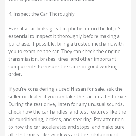
4. Inspect the Car Thoroughly
Even if a car looks great in photos or on the lot, it’s
essential to inspect it thoroughly before making a
purchase. If possible, bring a trusted mechanic with
you to examine the car. They can check the engine,
transmission, brakes, tires, and other important
components to ensure the car is in good working
order.
If you’re considering a used Nissan for sale, ask the
seller or dealer if you can take the car for a test drive.
During the test drive, listen for any unusual sounds,
check how the car handles, and test features like the
air conditioning, brakes, and steering. Pay attention
to how the car accelerates and stops, and make sure
all electronics, like windows and the infotainment