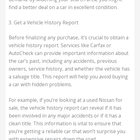
find a better deal on a car in excellent condition.
3. Get a Vehicle History Report
Before finalizing any purchase, it’s crucial to obtain a
vehicle history report. Services like Carfax or
AutoCheck can provide important information about
the car’s past, including any accidents, previous
owners, service history, and whether the vehicle has
a salvage title. This report will help you avoid buying
a car with hidden problems.
For example, if you’re looking at a used Nissan for
sale, the vehicle history report can reveal if it has
been involved in any major accidents or if it has a
clean title. This information is vital to ensure that
you’re getting a reliable car that won’t surprise you
with expensive repairs down the road.