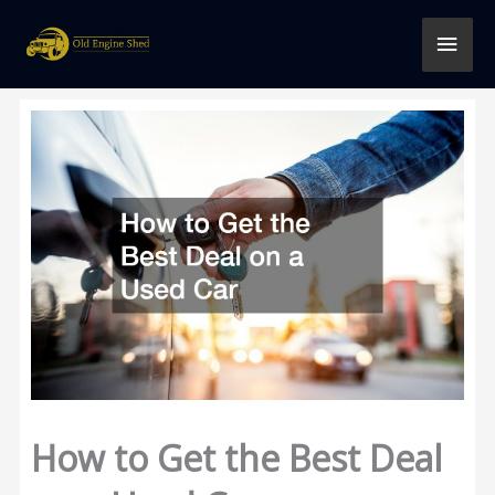
Skip
MAI
to
content
MEN
How to Get the Best Deal