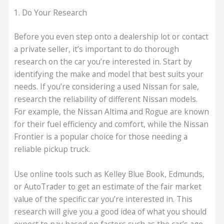
1. Do Your Research
Before you even step onto a dealership lot or contact
a private seller, it’s important to do thorough
research on the car you’re interested in. Start by
identifying the make and model that best suits your
needs. If you’re considering a used Nissan for sale,
research the reliability of different Nissan models.
For example, the Nissan Altima and Rogue are known
for their fuel efficiency and comfort, while the Nissan
Frontier is a popular choice for those needing a
reliable pickup truck.
Use online tools such as Kelley Blue Book, Edmunds,
or AutoTrader to get an estimate of the fair market
value of the specific car you’re interested in. This
research will give you a good idea of what you should
expect to pay based on factors such as the car’s age,