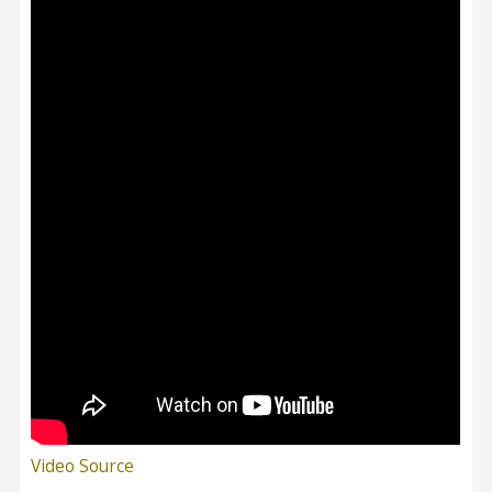
Video Source