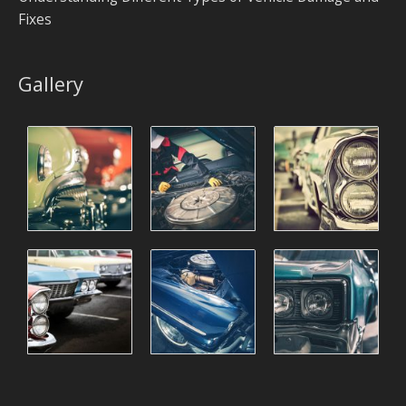
Fixes
Gallery