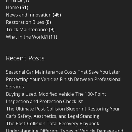
Finance
(1)
Home
(51)
News and Innovation
(46)
Restoration Blues
(8)
Truck Maintenance
(9)
What in the World?!
(11)
Recent Posts
Seasonal Car Maintenance Costs That Save You Later
Protecting Your Vehicles Finish Between Professional
Services
Buying a Used, Modified Vehicle The 100-Point
Inspection and Protection Checklist
The Ultimate Post-Collision Blueprint Restoring Your
Car’s Safety, Aesthetics, and Legal Standing
The Post-Collision Total Recovery Playbook
Understanding Different Types of Vehicle Damage and