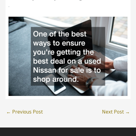
.
←
Previous Post
Next Post
→