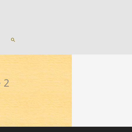
SEARCH
 2