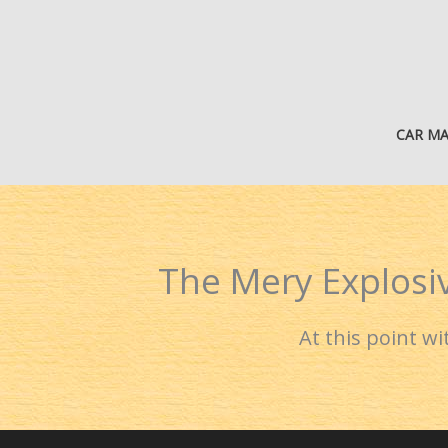
Skip
to
content
CAR M
The Mery Explosiv
At this point w