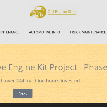
AINTENANCE
AUTOMOTIVE INFO
TRUCK MAINTENANCE
e Engine Kit Project - Phase
ith over 244 machine hours invested.
Next