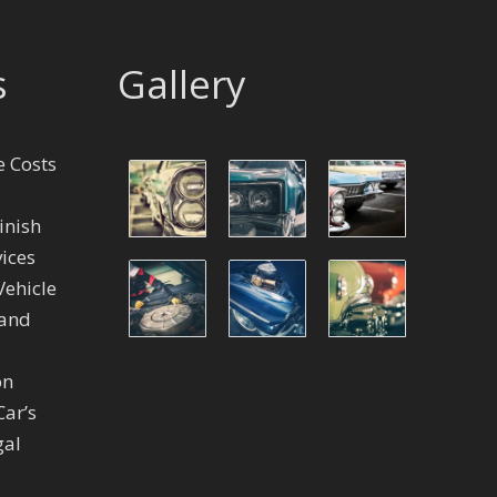
s
Gallery
 Costs
inish
ices
Vehicle
 and
on
Car’s
gal