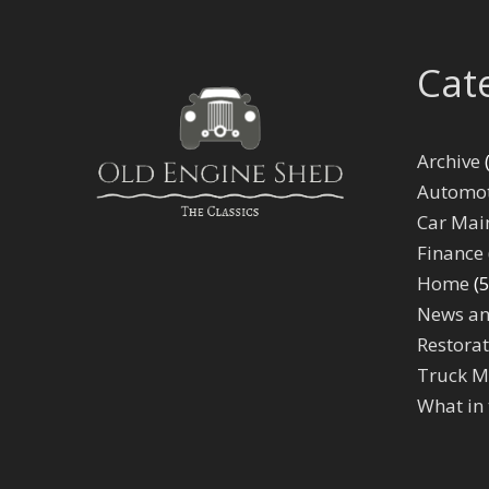
Cat
Archive
(
Automot
Car Mai
Finance
Home
(5
News an
Restorat
Truck M
What in 