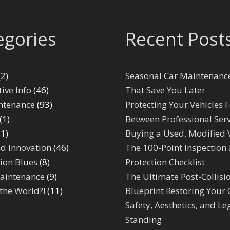
egories
Recent Post
2)
Seasonal Car Maintenance
ive Info
(46)
That Save You Later
ntenance
(93)
Protecting Your Vehicles F
(1)
Between Professional Serv
1)
Buying a Used, Modified 
d Innovation
(46)
The 100-Point Inspection
ion Blues
(8)
Protection Checklist
aintenance
(9)
The Ultimate Post-Collisi
the World?!
(11)
Blueprint Restoring Your 
Safety, Aesthetics, and Le
Standing