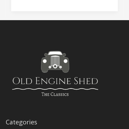
Categories