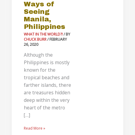
Ways of
Philippines
Seeing
Manila,
Philippines
WHAT IN THE WORLD?!
/ BY
CHUCK BURR
/
FEBRUARY
26, 2020
Although the
Philippines is mostly
known for the
tropical beaches and
farther islands, there
are treasures hidden
deep within the very
heart of the metro
[…]
Read More »