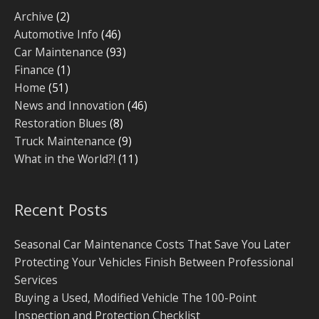
Archive
(2)
Automotive Info
(46)
Car Maintenance
(93)
Finance
(1)
Home
(51)
News and Innovation
(46)
Restoration Blues
(8)
Truck Maintenance
(9)
What in the World?!
(11)
Recent Posts
Seasonal Car Maintenance Costs That Save You Later
Protecting Your Vehicles Finish Between Professional
Services
Buying a Used, Modified Vehicle The 100-Point
Inspection and Protection Checklist