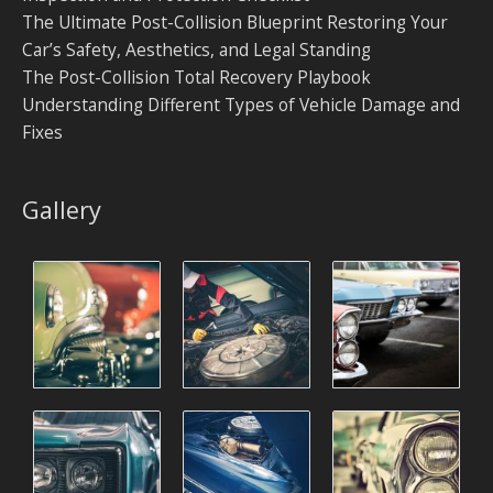
The Ultimate Post-Collision Blueprint Restoring Your
Car’s Safety, Aesthetics, and Legal Standing
The Post-Collision Total Recovery Playbook
Understanding Different Types of Vehicle Damage and
Fixes
Gallery