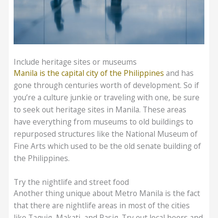
Include heritage sites or museums
Manila is the capital city of the Philippines
and has
gone through centuries worth of development. So if
you’re a culture junkie or traveling with one, be sure
to seek out heritage sites in Manila. These areas
have everything from museums to old buildings to
repurposed structures like the National Museum of
Fine Arts which used to be the old senate building of
the Philippines.
Try the nightlife and street food
Another thing unique about Metro Manila is the fact
that there are nightlife areas in most of the cities
like Taguig, Makati, and Pasig. Try out local beers and