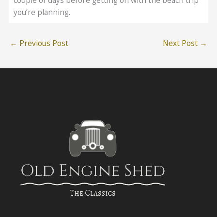
couple of days before getting on with the beach trip
you’re planning.
←
Previous Post
Next Post
→