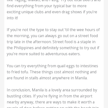
find everything from your typical bar to more
exciting unique clubs and even drag shows if you’re
into it!
If you’re not the type to stay out ’til the wee hours of
the morning, you can always go out on a street food
trip late in the afternoon. Street food is a staple in
the Philippines and definitely something to try out if
you’re more suited to adventurous eaters.
You can try everything from quail eggs to intestines
to fried tofu. These things cost almost nothing and
are found in stalls almost anywhere in Manila.
In conclusion, Manila is a lovely area surrounded by
bustling cities. If you’re flying in from the airport
nearby anyway, there are ways to make it worth a