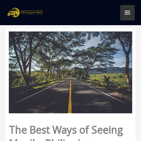
Skip
MAI
to
content
MEN
The Best Ways of Seeing