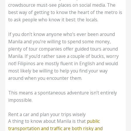
crowdsource must-see places on social media. The
best way of getting to know the heart of the metro is
to ask people who know it best: the locals.
If you don’t know anyone who’s ever been around
Manila and you’re willing to spend some money,
plenty of tour companies offer guided tours around
Manila. If you’d rather save a couple of bucks, worry
not! Filipinos are mostly fluent in English and would
most likely be willing to help you find your way
around when you encounter them.
This means a spontaneous adventure isn’t entirely
impossible.
Rent a car and plan your trips wisely
A thing to know about Manila is that
public
transportation and traffic are both risky and