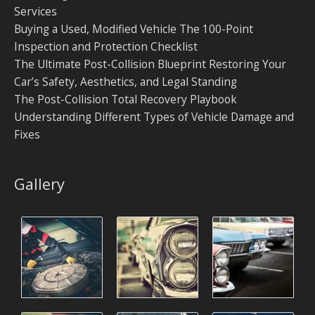
Services
Buying a Used, Modified Vehicle The 100-Point
Inspection and Protection Checklist
The Ultimate Post-Collision Blueprint Restoring Your
Car’s Safety, Aesthetics, and Legal Standing
The Post-Collision Total Recovery Playbook
Understanding Different Types of Vehicle Damage and
Fixes
Gallery