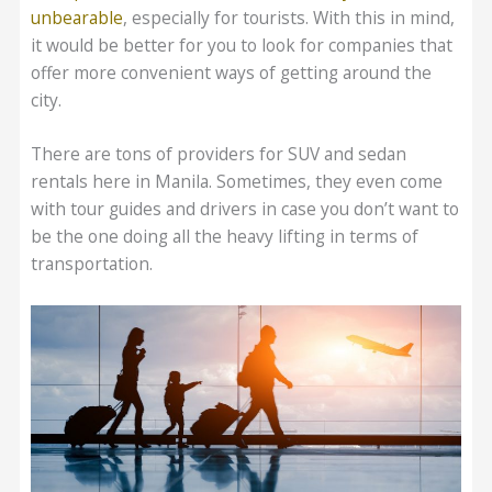
unbearable
, especially for tourists. With this in mind,
it would be better for you to look for companies that
offer more convenient ways of getting around the
city.
There are tons of providers for SUV and sedan
rentals here in Manila. Sometimes, they even come
with tour guides and drivers in case you don’t want to
be the one doing all the heavy lifting in terms of
transportation.