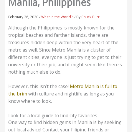
Manila, Philippines
February 26, 2020
/
What in the World?!
/ By
Chuck Burr
Although the Philippines is mostly known for the
tropical beaches and farther islands, there are
treasures hidden deep within the very heart of the
metro as well. Since Metro Manila is a cluster of
different cities, everyone is just trying to get to their
university or their job, and it might seem like there’s
nothing much else to do.
However, this isn’t the case!
Metro Manila is full to
the brim
with culture and nightlife as long as you
know where to look.
Look for a local guide to find city favorites
One way to find hidden gems in Manila is by seeking
out local advice! Contact your Filipino friends or