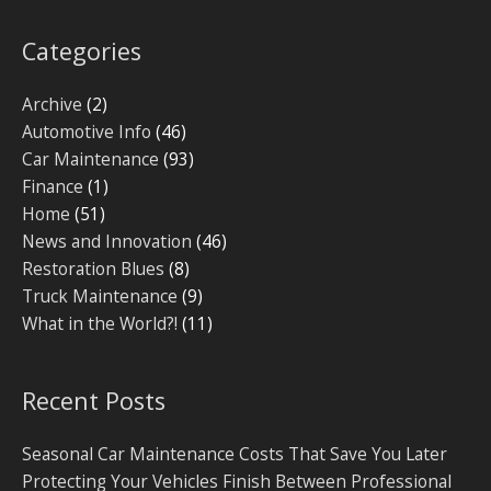
Categories
Archive
(2)
Automotive Info
(46)
Car Maintenance
(93)
Finance
(1)
Home
(51)
News and Innovation
(46)
Restoration Blues
(8)
Truck Maintenance
(9)
What in the World?!
(11)
Recent Posts
Seasonal Car Maintenance Costs That Save You Later
Protecting Your Vehicles Finish Between Professional