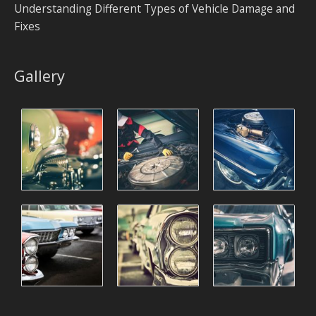
Understanding Different Types of Vehicle Damage and
Fixes
Gallery