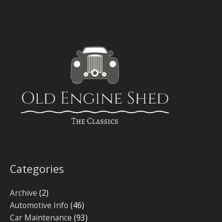
Categories
Archive
(2)
Automotive Info
(46)
Car Maintenance
(93)