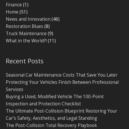
Finance
(1)
Home
(51)
News and Innovation
(46)
Restoration Blues
(8)
Truck Maintenance
(9)
What in the World?!
(11)
Recent Posts
Seasonal Car Maintenance Costs That Save You Later
Protecting Your Vehicles Finish Between Professional
Services
Buying a Used, Modified Vehicle The 100-Point
Inspection and Protection Checklist
The Ultimate Post-Collision Blueprint Restoring Your
Car’s Safety, Aesthetics, and Legal Standing
The Post-Collision Total Recovery Playbook