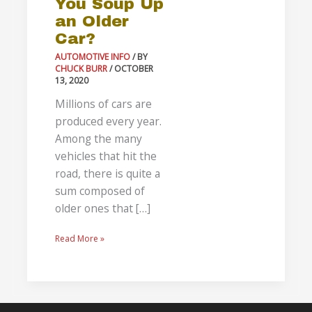
You Soup Up
Older
an Older
Car?
Car?
AUTOMOTIVE INFO
/ BY
CHUCK BURR
/
OCTOBER
13, 2020
Millions of cars are
produced every year.
Among the many
vehicles that hit the
road, there is quite a
sum composed of
older ones that […]
Read More »