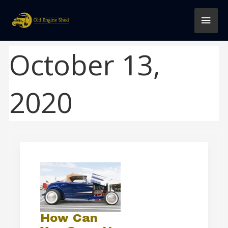
Skip
MAI
to
content
MEN
October 13,
2020
How
Can
You
Soup
Up
How Can
an