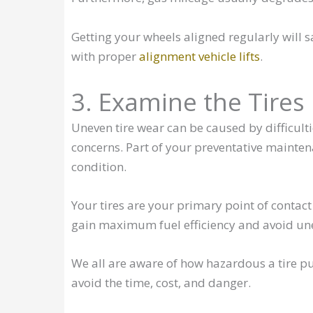
Getting your wheels aligned regularly will s
with proper
alignment vehicle lifts
.
3. Examine the Tires
Uneven tire wear can be caused by difficulti
concerns. Part of your preventative mainten
condition.
Your tires are your primary point of contact
gain maximum fuel efficiency and avoid un
We all are aware of how hazardous a tire pun
avoid the time, cost, and danger.