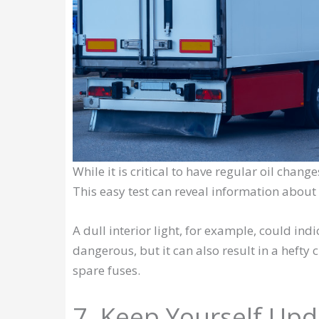
While it is critical to have regular oil change
This easy test can reveal information about 
A dull interior light, for example, could indic
dangerous, but it can also result in a hefty
spare fuses.
7. Keep Yourself Up