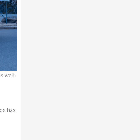
s well.
box has