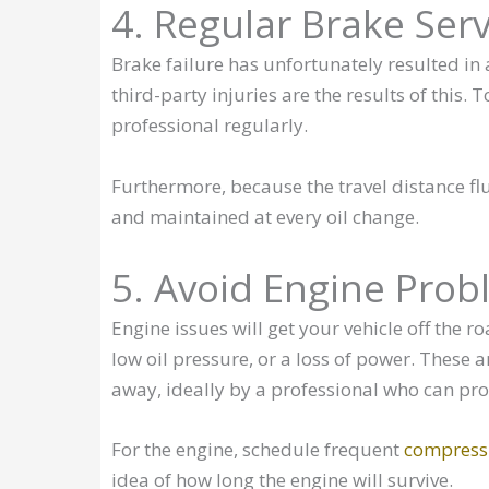
4. Regular Brake Serv
Brake failure has unfortunately resulted i
third-party injuries are the results of this.
professional regularly.
Furthermore, because the travel distance fl
and maintained at every oil change.
5. Avoid Engine Prob
Engine issues will get your vehicle off the r
low oil pressure, or a loss of power. These 
away, ideally by a professional who can pro
For the engine, schedule frequent
compressi
idea of how long the engine will survive.