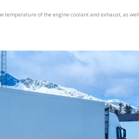
e temperature of the engine coolant and exhaust, as well