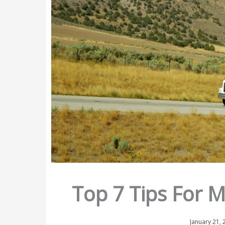
Top 7 Tips For 
January 21,