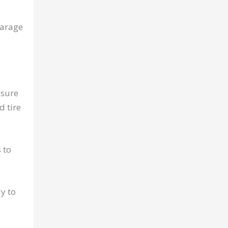
garage
ssure
d tire
 to
y to