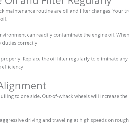
 Oil and Filter Regularly
k maintenance routine are oil and filter changes. Your tr
oil.
environment can readily contaminate the engine oil. When
 duties correctly.
n properly. Replace the oil filter regularly to eliminate any
 efficiency.
 Alignment
 pulling to one side. Out-of-whack wheels will increase the
ggressive driving and traveling at high speeds on rough
.