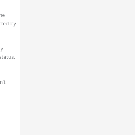
he
rted by
by
status,
n’t
e