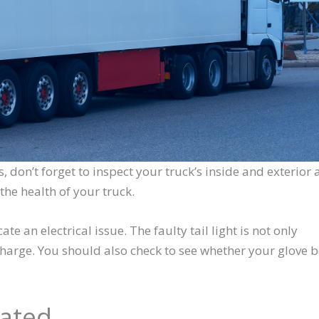
s, don’t forget to inspect your truck’s inside and exterior a
the health of your truck.
ate an electrical issue. The faulty tail light is not only
 charge. You should also check to see whether your glove 
dated