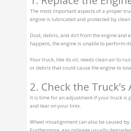
1. Replace the Engine
The most important aspects of a proper truc
engine is lubricated and protected by clean 
Dust, debris, and dirt from the engine and 
happens, the engine is unable to perform its
Your truck, like its oil, needs clean air to ru
or debris that could cause the engine to lose
2. Check the Truck’s
It is time for an adjustment if your truck is
and tear on your tires.
Wheel misalignment can also be caused by a
Furthermore, gas mileage usually degrades