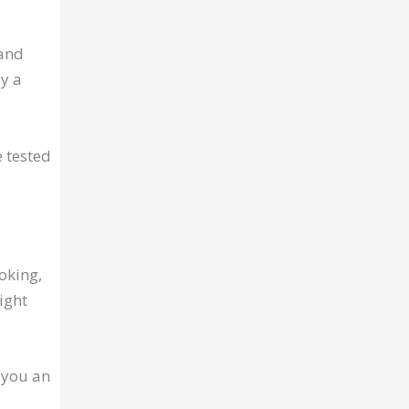
 and
by a
 tested
moking,
ight
 you an