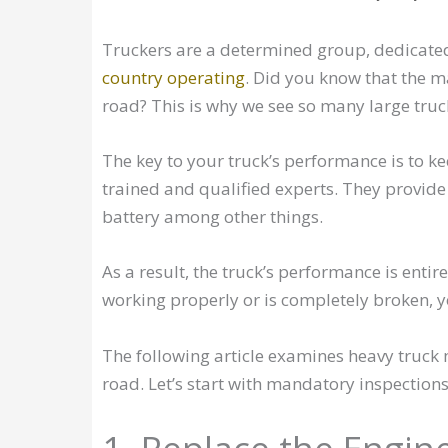
Truckers are a determined group, dedicated 
country operating
. Did you know that the ma
road? This is why we see so many large truc
The key to your truck’s performance is to 
trained and qualified experts. They provide a
battery among other things.
As a result, the truck’s performance is entire
working properly or is completely broken, y
The following article examines heavy truc
road. Let’s start with mandatory inspections 