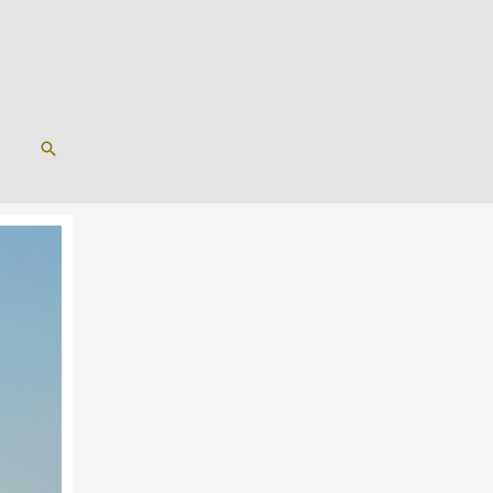
SEARCH