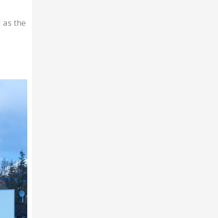
 as the