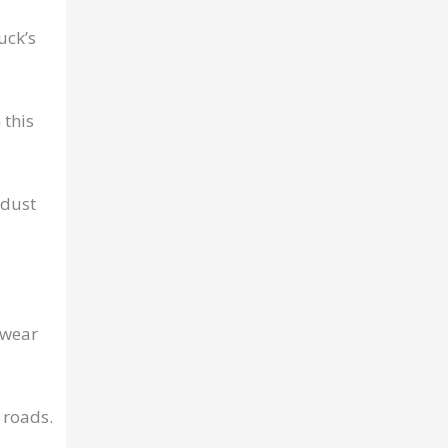
uck’s
 this
 dust
 wear
 roads.