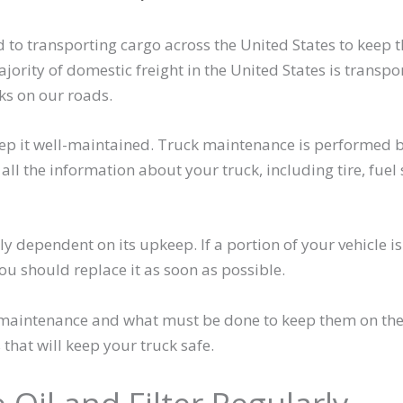
to transporting cargo across the United States to keep t
jority of domestic freight in the United States is transpo
ks on our roads.
keep it well-maintained. Truck maintenance is performed 
ll the information about your truck, including tire, fuel 
ly dependent on its upkeep. If a portion of your vehicle is
ou should replace it as soon as possible.
k maintenance and what must be done to keep them on th
that will keep your truck safe.