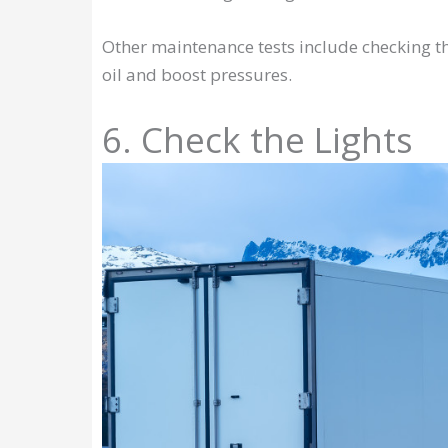
Other maintenance tests include checking th
oil and boost pressures.
6. Check the Lights