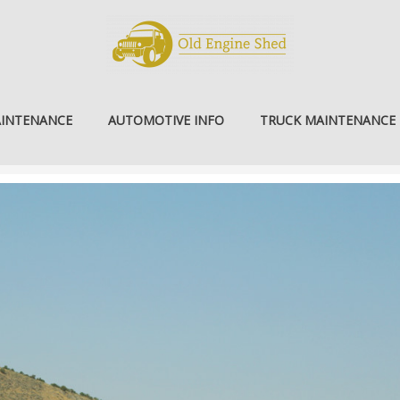
AINTENANCE
AUTOMOTIVE INFO
TRUCK MAINTENANCE