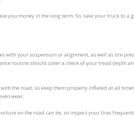
ave you money in the long term. So, take your truck to a 
es with your suspension or alignment, as well as tire pre
ance routine should cover a check of your tread depth an
 with the road, so keep them properly inflated at all times
even wear.
cture on the road can be, so inspect your tires frequentl