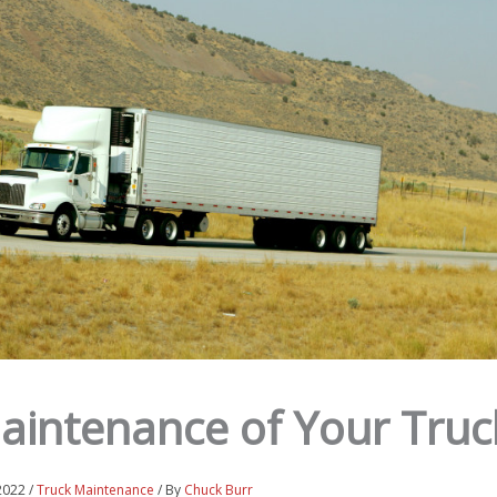
Maintenance of Your Truc
 2022
/
Truck Maintenance
/ By
Chuck Burr