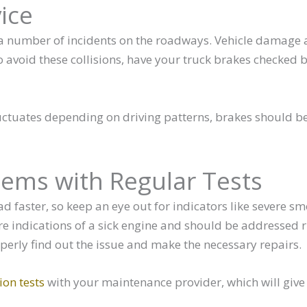
ice
n a number of incidents on the roadways. Vehicle damage
 To avoid these collisions, have your truck brakes checked 
uctuates depending on driving patterns, brakes should be
lems with Regular Tests
oad faster, so keep an eye out for indicators like severe s
are indications of a sick engine and should be addressed r
perly find out the issue and make the necessary repairs.
on tests
with your maintenance provider, which will give