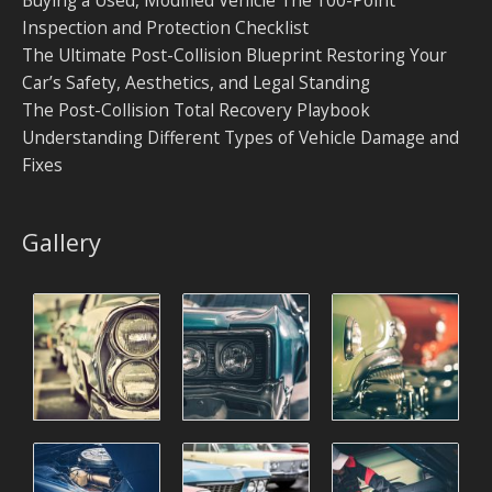
Inspection and Protection Checklist
The Ultimate Post-Collision Blueprint Restoring Your
Car’s Safety, Aesthetics, and Legal Standing
The Post-Collision Total Recovery Playbook
Understanding Different Types of Vehicle Damage and
Fixes
Gallery