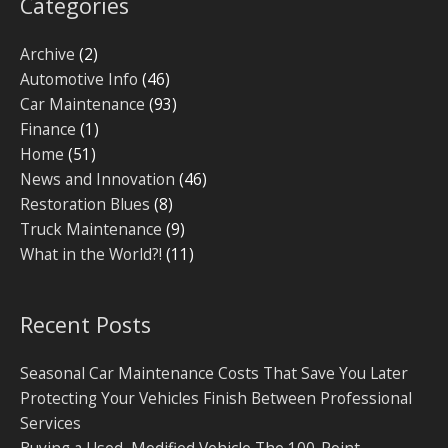
Categories
Archive
(2)
Automotive Info
(46)
Car Maintenance
(93)
Finance
(1)
Home
(51)
News and Innovation
(46)
Restoration Blues
(8)
Truck Maintenance
(9)
What in the World?!
(11)
Recent Posts
Seasonal Car Maintenance Costs That Save You Later
Protecting Your Vehicles Finish Between Professional
Services
Buying a Used, Modified Vehicle The 100-Point