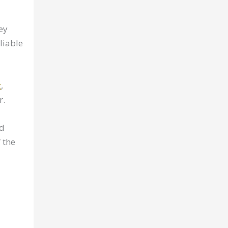
ey
liable
g
,
r.
nd
 the