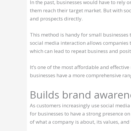
In the past, businesses would have to rely o
them reach their target market. But with so
and prospects directly.
This method is handy for small businesses t
social media interaction allows companies t
which can lead to repeat business and posi
It’s one of the most affordable and effectiv
businesses have a more comprehensive range 
Builds brand awaren
As customers increasingly use social media 
for businesses to have a strong presence on
of what a company is about, its values, and t