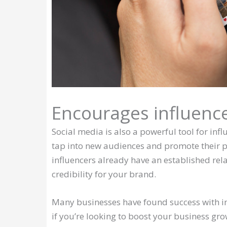
Encourages influenc
Social media is also a powerful tool for inf
tap into new audiences and promote their pr
influencers already have an established rela
credibility for your brand.
Many businesses have found success with inf
if you’re looking to boost your business gr