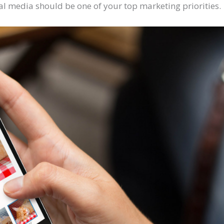
cial media should be one of your top marketing priorities.