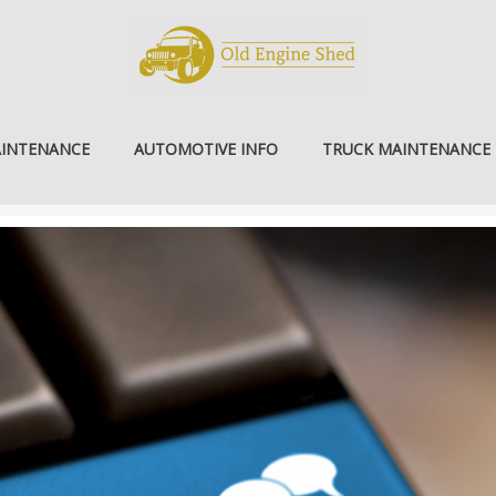
AINTENANCE
AUTOMOTIVE INFO
TRUCK MAINTENANCE