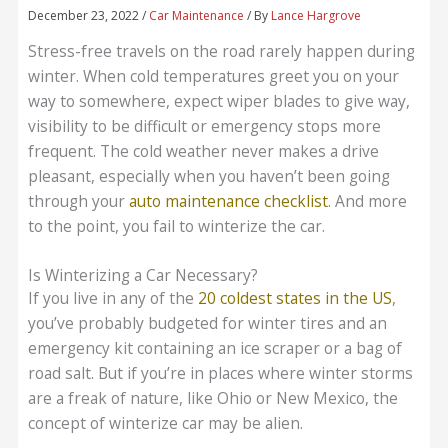
December 23, 2022
/
Car Maintenance
/ By
Lance Hargrove
Stress-free travels on the road rarely happen during
winter. When cold temperatures greet you on your
way to somewhere, expect wiper blades to give way,
visibility to be difficult or emergency stops more
frequent. The cold weather never makes a drive
pleasant, especially when you haven’t been going
through your
auto maintenance checklist
. And more
to the point, you fail to winterize the car.
Is Winterizing a Car Necessary?
If you live in any of the
20 coldest states in the US
,
you’ve probably budgeted for winter tires and an
emergency kit containing an ice scraper or a bag of
road salt. But if you’re in places where winter storms
are a freak of nature, like Ohio or New Mexico, the
concept of winterize car may be alien.