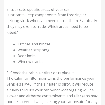
7. Lubricate specific areas of your car
Lubricants keep components from freezing or
getting stuck when you need to use them. Eventually,
they may even corrode. Which areas need to be
lubed?
Latches and hinges
Weather stripping
Door locks
Window tracks
8. Check the cabin air filter or replace it
The cabin air filter maintains the performance your
vehicle’s HVAC. If the air filter is dirty, it will reduce
air flow through your car; window defogging will be
slower and airborne contaminants and allergens may
not be screened well, making your car unsafe for any