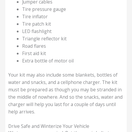
Jumper cables
Tire pressure gauge
Tire inflator
Tire patch kit
LED flashlight
Triangle reflector kit
Road flares
First aid kit
Extra bottle of motor oil
Your kit may also include some blankets, bottles of
water and snacks, and a cellphone charger. The kit
must be prepared as though you may be stranded in
the middle of nowhere. And so the snacks, water and
charger will help you last for a couple of days until
help arrives.
Drive Safe and Winterize Your Vehicle