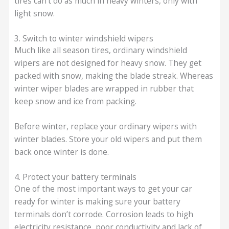
tires can’t do as much in heavy winters, only with
light snow.
3. Switch to winter windshield wipers
Much like all season tires, ordinary windshield
wipers are not designed for heavy snow. They get
packed with snow, making the blade streak. Whereas
winter wiper blades are wrapped in rubber that
keep snow and ice from packing.
Before winter, replace your ordinary wipers with
winter blades. Store your old wipers and put them
back once winter is done.
4. Protect your battery terminals
One of the most important ways to get your car
ready for winter is making sure your battery
terminals don’t corrode. Corrosion leads to high
electricity resistance, poor conductivity and lack of