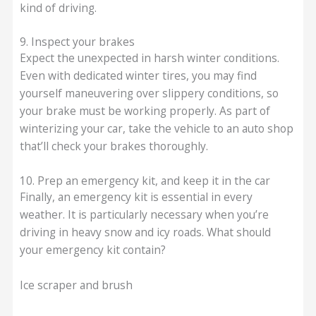
kind of driving.
9. Inspect your brakes
Expect the unexpected in harsh winter conditions.
Even with dedicated winter tires, you may find
yourself maneuvering over slippery conditions, so
your brake must be working properly. As part of
winterizing your car, take the vehicle to an auto shop
that’ll check your brakes thoroughly.
10. Prep an emergency kit, and keep it in the car
Finally, an emergency kit is essential in every
weather. It is particularly necessary when you’re
driving in heavy snow and icy roads. What should
your emergency kit contain?
Ice scraper and brush