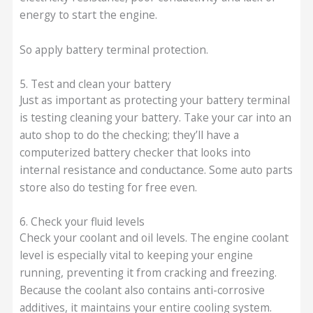
energy to start the engine.
So apply battery terminal protection.
5. Test and clean your battery
Just as important as protecting your battery terminal
is testing cleaning your battery. Take your car into an
auto shop to do the checking; they’ll have a
computerized battery checker that looks into
internal resistance and conductance. Some auto parts
store also do testing for free even.
6. Check your fluid levels
Check your coolant and oil levels. The engine coolant
level is especially vital to keeping your engine
running, preventing it from cracking and freezing.
Because the coolant also contains anti-corrosive
additives, it maintains your entire cooling system.