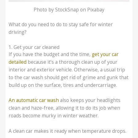
Photo by StockSnap on Pixabay
What do you need to do to stay safe for winter
driving?
1. Get your car cleaned
If you have the budget and the time,
get your car
detailed
because it’s a thorough clean up of your
interior and exterior vehicle. Otherwise, a usual trip
to the car wash should get rid of grime and gunk that
build up on the surface, tires and undercarriage.
An automatic car wash
also keeps your headlights
clean and haze-free, allowing it to do its job when
roads become murky in winter weather.
A clean car makes it ready when temperature drops.