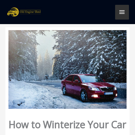
Skip
MAI
to
content
MEN
How to Winterize Your Car