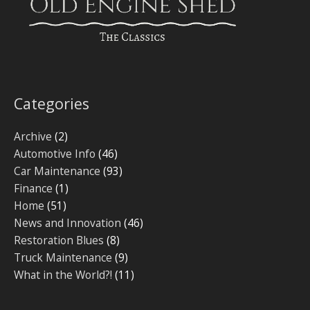
Categories
Archive
(2)
Automotive Info
(46)
Car Maintenance
(93)
Finance
(1)
Home
(51)
News and Innovation
(46)
Restoration Blues
(8)
Truck Maintenance
(9)
What in the World?!
(11)