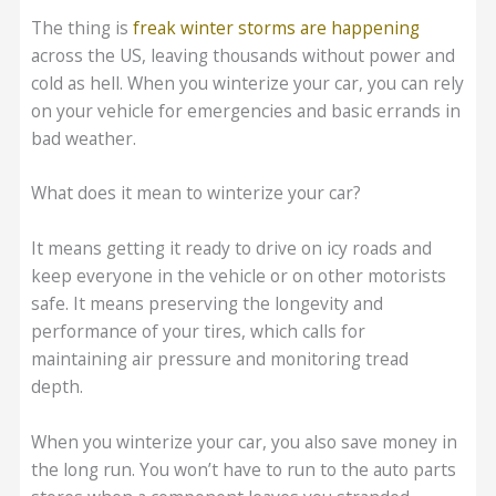
The thing is
freak winter storms are happening
across the US, leaving thousands without power and
cold as hell. When you winterize your car, you can rely
on your vehicle for emergencies and basic errands in
bad weather.
What does it mean to winterize your car?
It means getting it ready to drive on icy roads and
keep everyone in the vehicle or on other motorists
safe. It means preserving the longevity and
performance of your tires, which calls for
maintaining air pressure and monitoring tread
depth.
When you winterize your car, you also save money in
the long run. You won’t have to run to the auto parts