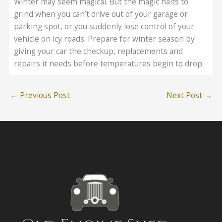
Winter may seem magical. But the magic halts to
grind when you can’t drive out of your garage or
parking spot, or you suddenly lose control of your
vehicle on icy roads. Prepare for winter season by
giving your car the checkup, replacements and
repairs it needs before temperatures begin to drop.
←
Previous Post
Next Post
→