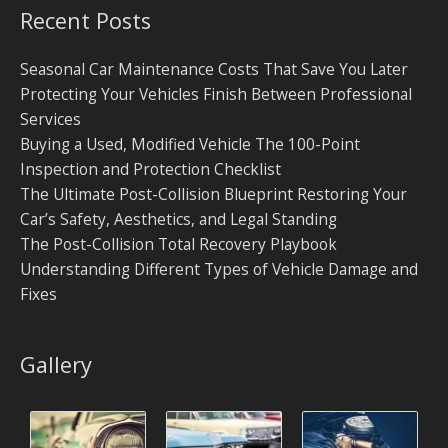
Recent Posts
Seasonal Car Maintenance Costs That Save You Later
Protecting Your Vehicles Finish Between Professional
Services
Buying a Used, Modified Vehicle The 100-Point
Inspection and Protection Checklist
The Ultimate Post-Collision Blueprint Restoring Your
Car’s Safety, Aesthetics, and Legal Standing
The Post-Collision Total Recovery Playbook
Understanding Different Types of Vehicle Damage and
Fixes
Gallery