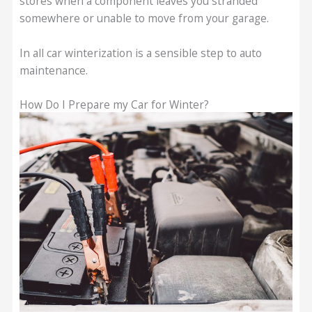
stores when a component leaves you stranded
somewhere or unable to move from your garage.
In all car winterization is a sensible step to auto
maintenance.
How Do I Prepare my Car for Winter?