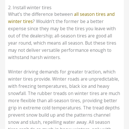
2. Install winter tires
What’s the difference between
all season tires and
winter tires
? Wouldn’t the former be a better
expense since they may be the tires you leave with
out of the dealership; all-season tires are good all
year round, which means all season. But these tires
may not deliver versatile performance enough to
withstand harsh winters.
Winter driving demands for greater traction, which
winter tires provide. Winter roads are unpredictable,
with freezing temperatures, black ice and heavy
snowfall. The rubber treads on winter tires are much
more flexible than all-season tires, providing better
grip in extreme cold temperatures. The tread depths
prevent snow build up and the patterns channel
snow and slush, repelling water away. All season