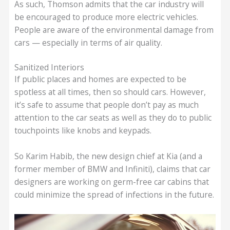
As such, Thomson admits that the car industry will
be encouraged to produce more electric vehicles.
People are aware of the environmental damage from
cars — especially in terms of air quality.
Sanitized Interiors
If public places and homes are expected to be
spotless at all times, then so should cars. However,
it’s safe to assume that people don’t pay as much
attention to the car seats as well as they do to public
touchpoints like knobs and keypads.
So Karim Habib, the new design chief at Kia (and a
former member of BMW and Infiniti), claims that car
designers are working on germ-free car cabins that
could minimize the spread of infections in the future.