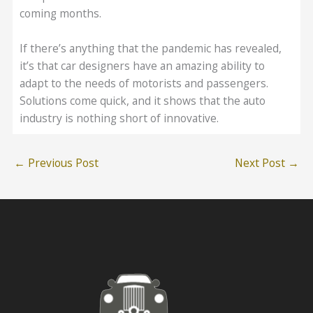
coming months.
If there’s anything that the pandemic has revealed,
it’s that car designers have an amazing ability to
adapt to the needs of motorists and passengers.
Solutions come quick, and it shows that the auto
industry is nothing short of innovative.
←
Previous Post
Next Post
→