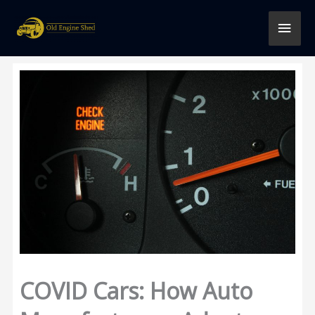
Skip
MAI
to
content
MEN
COVID Cars: How Auto