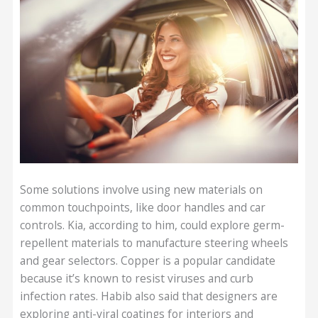
Some solutions involve using new materials on
common touchpoints, like door handles and car
controls. Kia, according to him, could explore germ-
repellent materials to manufacture steering wheels
and gear selectors. Copper is a popular candidate
because it’s known to resist viruses and curb
infection rates. Habib also said that designers are
exploring anti-viral coatings for interiors and