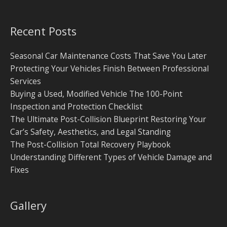
Recent Posts
Seasonal Car Maintenance Costs That Save You Later
Protecting Your Vehicles Finish Between Professional
Services
Buying a Used, Modified Vehicle The 100-Point
Inspection and Protection Checklist
The Ultimate Post-Collision Blueprint Restoring Your
Car’s Safety, Aesthetics, and Legal Standing
The Post-Collision Total Recovery Playbook
Understanding Different Types of Vehicle Damage and
Fixes
Gallery