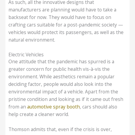
As such, all the innovative designs that
manufacturers are planning would have to take a
backseat for now. They would have to focus on
crafting cars suitable for a post-pandemic society —
vehicles would protect its passengers, as well as the
natural environment.
Electric Vehicles
One attitude that the pandemic has spurred is a
greater concern for public health vis-à-vis the
environment. While aesthetics remain a popular
deciding factor, people would also look into the
environmental impact of a vehicle. Apart from the
pristine condition and looking as if it came out fresh
from an
automotive spray booth
, cars should also
help create a cleaner world.
Thomson admits that, even if the crisis is over,