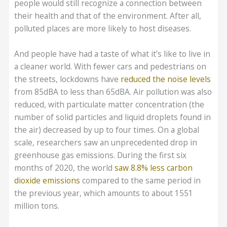
people would still recognize a connection between
their health and that of the environment. After all,
polluted places are more likely to host diseases.
And people have had a taste of what it’s like to live in
a cleaner world. With fewer cars and pedestrians on
the streets, lockdowns have
reduced the noise levels
from 85dBA to less than 65dBA. Air pollution was also
reduced, with particulate matter concentration (the
number of solid particles and liquid droplets found in
the air) decreased by up to four times. On a global
scale, researchers saw an unprecedented drop in
greenhouse gas emissions. During the first six
months of 2020, the world
saw 8.8% less carbon
dioxide emissions
compared to the same period in
the previous year, which amounts to about 1551
million tons.