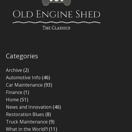
Categories
Archive
(2)
Automotive Info
(46)
Car Maintenance
(93)
Finance
(1)
Home
(51)
News and Innovation
(46)
Restoration Blues
(8)
Truck Maintenance
(9)
What in the World?!
(11)