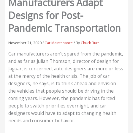
Manufacturers Adapt
Designs for Post-
Pandemic Transportation
November 21, 2020
/
Car Maintenance
/ By
Chuck Burr
Car manufacturers aren’t spared from the pandemic,
and as far as Julian Thomson, director of design for
Jaguar, is concerned, auto designers are more or less
at the mercy of the health crisis. The job of car
designers, he says, is to think ahead and envision
the vehicles that people should be driving in the
coming years. However, the pandemic has forced
people to switch priorities overnight, and car
designers would have to adapt to changing health
needs and consumer behavior.