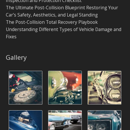
Inspection and Protection Checklist
The Ultimate Post-Collision Blueprint Restoring Your
Car’s Safety, Aesthetics, and Legal Standing
The Post-Collision Total Recovery Playbook
Understanding Different Types of Vehicle Damage and
Fixes
Gallery