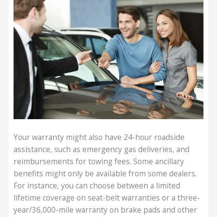
Your warranty might also have 24-hour roadside
assistance, such as emergency gas deliveries, and
reimbursements for towing fees. Some ancillary
benefits might only be available from some dealers.
For instance, you can choose between a limited
lifetime coverage on seat-belt warranties or a three-
year/36,000-mile warranty on brake pads and other