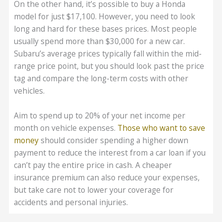
On the other hand, it’s possible to buy a Honda
model for just $17,100. However, you need to look
long and hard for these bases prices. Most people
usually spend more than $30,000 for a new car.
Subaru’s average prices typically fall within the mid-
range price point, but you should look past the price
tag and compare the long-term costs with other
vehicles.
Aim to spend up to 20% of your net income per
month on vehicle expenses.
Those who want to save
money
should consider spending a higher down
payment to reduce the interest from a car loan if you
can’t pay the entire price in cash. A cheaper
insurance premium can also reduce your expenses,
but take care not to lower your coverage for
accidents and personal injuries.