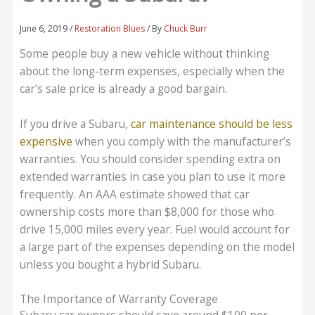
June 6, 2019
/
Restoration Blues
/ By
Chuck Burr
Some people buy a new vehicle without thinking
about the long-term expenses, especially when the
car’s sale price is already a good bargain.
If you drive a Subaru,
car maintenance should be less
expensive
when you comply with the manufacturer’s
warranties. You should consider spending extra on
extended warranties in case you plan to use it more
frequently. An AAA estimate showed that car
ownership costs more than $8,000 for those who
drive 15,000 miles every year. Fuel would account for
a large part of the expenses depending on the model
unless you bought a hybrid Subaru.
The Importance of Warranty Coverage
Subaru car owners should save around $100 per