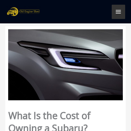
Skip
MAI
to
content
MEN
What Is the Cost of
Owning a Subaru?