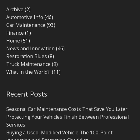
Archive
(2)
Automotive Info
(46)
Car Maintenance
(93)
Finance
(1)
Home
(51)
News and Innovation
(46)
Restoration Blues
(8)
Truck Maintenance
(9)
What in the World?!
(11)
Recent Posts
Seasonal Car Maintenance Costs That Save You Later
Protecting Your Vehicles Finish Between Professional
Services
Buying a Used, Modified Vehicle The 100-Point