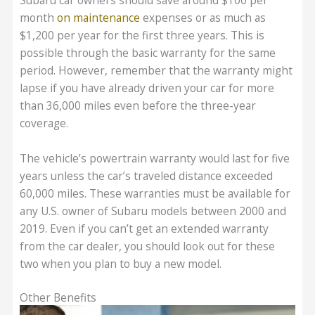
month
on maintenance
expenses or as much as
$1,200 per year for the first three years. This is
possible through the basic warranty for the same
period. However, remember that the warranty might
lapse if you have already driven your car for more
than 36,000 miles even before the three-year
coverage.
The vehicle’s powertrain warranty would last for five
years unless the car’s traveled distance exceeded
60,000 miles. These warranties must be available for
any U.S. owner of Subaru models between 2000 and
2019. Even if you can’t get an extended warranty
from the car dealer, you should look out for these
two when you plan to buy a new model.
Other Benefits