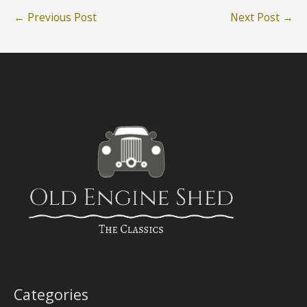
←
Previous Post
Next Post
→
Categories