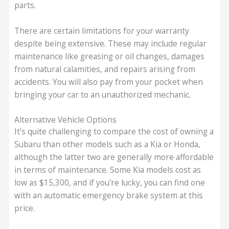
parts.
There are certain limitations for your warranty
despite being extensive. These may include regular
maintenance like greasing or oil changes, damages
from natural calamities, and repairs arising from
accidents. You will also pay from your pocket when
bringing your car to an unauthorized mechanic.
Alternative Vehicle Options
It’s quite challenging to compare the cost of owning a
Subaru than other models such as a Kia or Honda,
although the latter two are generally more affordable
in terms of maintenance. Some Kia models cost as
low as $15,300, and if you’re lucky, you can find one
with an automatic emergency brake system at this
price.